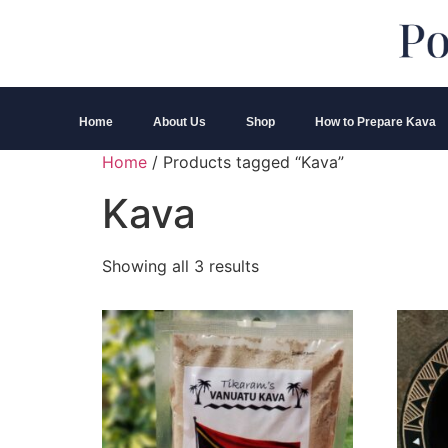
Home
About Us
Shop
How to Prepare Kava
Home
/ Products tagged “Kava”
Kava
Showing all 3 results