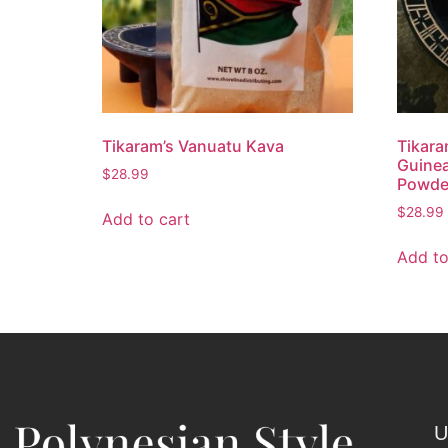
Tikaram’s Vanuatu Kava
Tikar
Guine
$
28.99
Powder
$
28.99
Add to cart
Add to
U