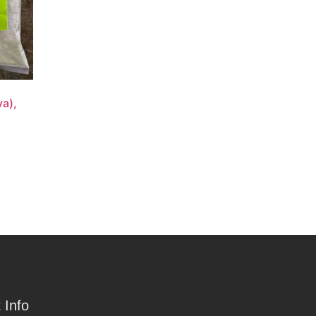
a),
 Info