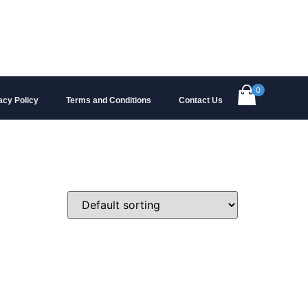
0
acy Policy
Terms and Conditions
Contact Us