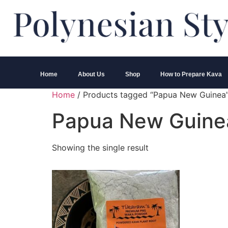
Home
About Us
Shop
How to Prepare Kava
Home
/ Products tagged “Papua New Guinea
Papua New Guine
Showing the single result