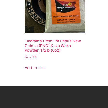
Tikaram’s Premium Papua New
Guinea (PNG) Kava Waka
Powder, 1/2lb (8oz)
$
28.99
Add to cart