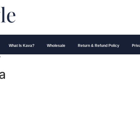
What Is Kava?
Wholesale
Return & Refund Policy
Priv
”
a